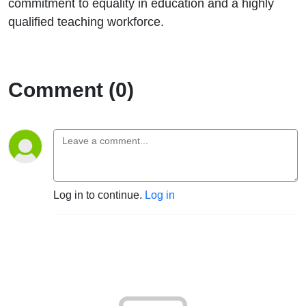
commitment to equality in education and a highly
qualified teaching workforce.
Comment (0)
Log in to continue.
Log in