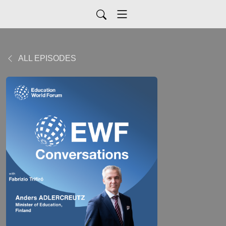
ALL EPISODES