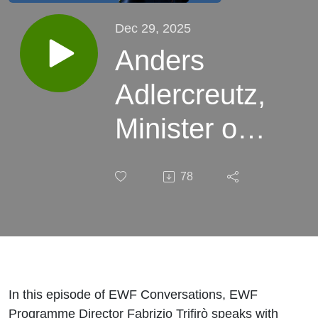
Dec 29, 2025
Anders
Adlercreutz,
Minister of
Education,
78
Finland
In this episode of EWF Conversations, EWF
Programme Director Fabrizio Trifirò speaks with