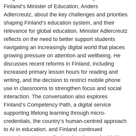
Finland’s Minister of Education, Anders
Adlercreutz, about the key challenges and priorities
shaping Finland’s education system, and their
relevance for global education. Minister Adlercreutz
reflects on the need to better support students
navigating an increasingly digital world that places
growing pressure on attention and wellbeing. He
discusses recent reforms in Finland, including
increased primary lesson hours for reading and
writing, and the decision to restrict mobile phone
use in classrooms to strengthen focus and social
interaction. The conversation also explores
Finland’s Competency Path, a digital service
supporting lifelong learning through micro-
credentials, the country’s human-centred approach
to AI in education, and Finland continued