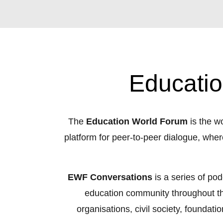
Educatio
The
Education World Forum
is the wo
platform for peer-to-peer dialogue, whe
EWF Conversations
is a series of po
education community throughout the 
organisations, civil society, foundati