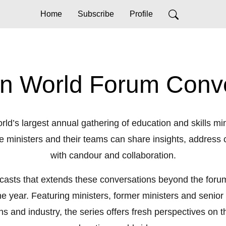
Home
Subscribe
Profile
n World Forum Conv
rld’s largest annual gathering of education and skills minis
re ministers and their teams can share insights, addre
with candour and collaboration.
dcasts that extends these conversations beyond the forum 
year. Featuring ministers, former ministers and senior l
ons and industry, the series offers fresh perspectives on th