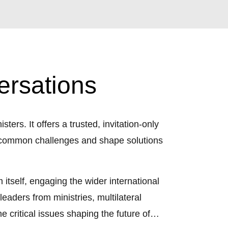
ersations
ters. It offers a trusted, invitation-only
ss common challenges and shape solutions
itself, engaging the wider international
eaders from ministries, multilateral
e critical issues shaping the future of