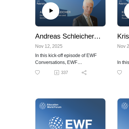
Andreas Schleicher, Director for Education and Skills, OECD
Nov 12, 2025
Nov 2
In this kick-off episode of EWF
Conversations, EWF
In thi
Programme Director Fabrizio
Eston
337
Trifirò speaks with Andreas
and R
Schleicher, OECD Director for
Progr
Education and Skills. They
Trifir
explore how education must
educa
evolve in an AI-driven world,
polic
where soft skills become
highli
essential, learning is lifelong,
which
and academic and vocational
teach