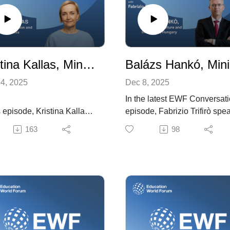
Kristina Kallas, Minister of Education and Research, Estonia
Ba
4, 2025
Dec 8, 2025
In the latest EWF Conversat
s episode, Kristina Kallas,
episode, Fabrizio Trifirò spe
ia’s Minister of Education
with Balázs Hankó, Hungary
163
98
esearch, joins EWF
Minister of Culture and
amme Director Fabrizio
Innovation, about Hungary’s
o to discuss the country’s
education priorities, reforms,
tion priorities and the
and global challenges. Minis
ies driving them. She
Hankó highlights the need to
ghts the AI Leap initiative,
shift education from theory to
 expands AI access for
practice, noting Hungary’s m
ers and students and
VET reform introducing dual