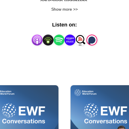
education worldwide.
Show more >>
Listen on: