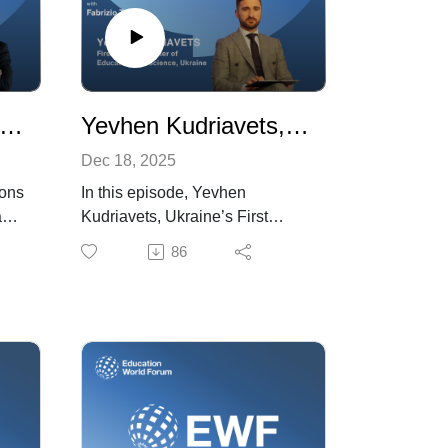
lázs Hankó, Minister of Culture and Innovation, Hungary
Yevhen Kudriavets, First Deputy Minister of Education and Science, Ukraine
Dec 18, 2025
ions
In this episode, Yevhen
aks
Kudriavets, Ukraine’s First
’s
Deputy Minister of Education
86
and Science, discusses the
immense challenges the war
has created for the country’s
ter
education system. He outlines
the strategies that have enabled
schools to operate amid
ajor
disruption and ongoing security
threats, and highlights initiatives